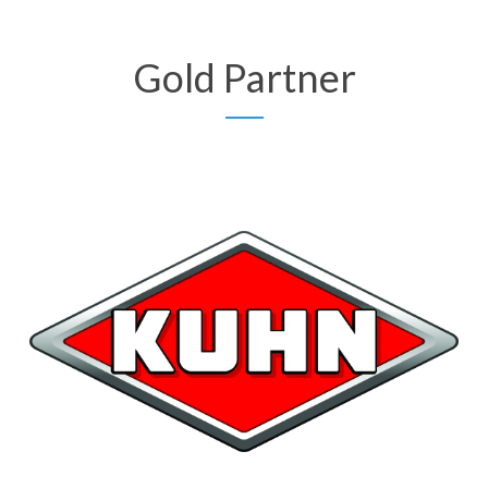
Gold Partner