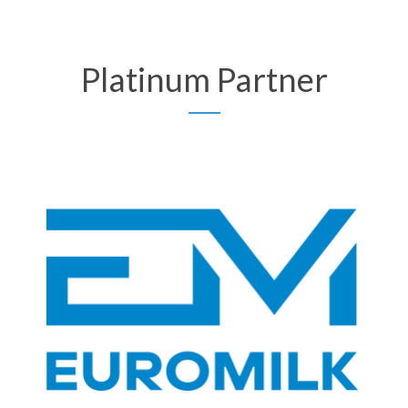
Platinum Partner