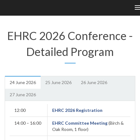
n
EHRC 2026 Conference -
Detailed Program
24 June 2026
25 June 2026
26 June 2026
27 June 2026
12:00
EHRC 2026 Registration
14:00 – 16:00
EHRC Committee Meeting
(Birch &
Oak Room, 1 floor)