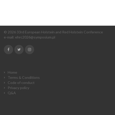
© 2026 33rd European Holstein and Red Holstein Conference
e-mail:
ehrc2026@symposium.pl
Home
Terms & Conditions
Code of conduct
Privacy policy
Q&A