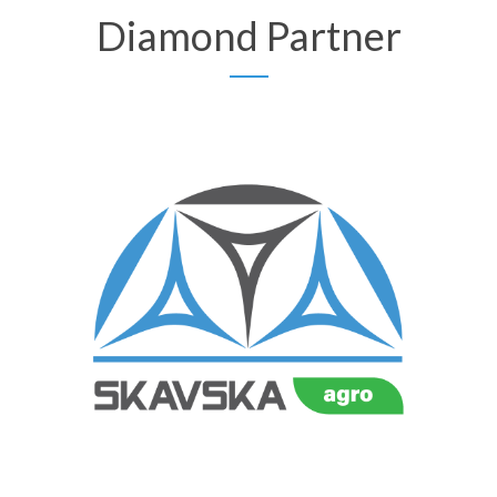
Diamond Partner