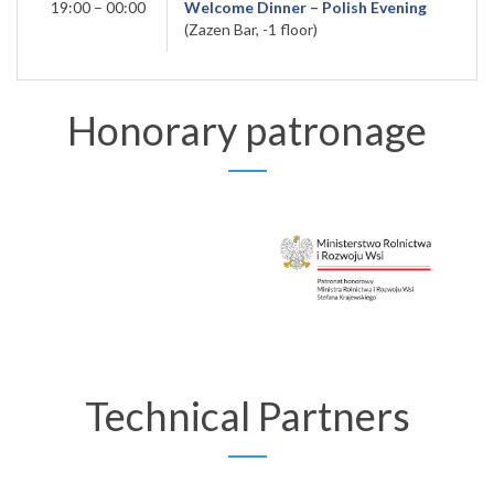
19:00 – 00:00
Welcome Dinner – Polish Evening
(Zazen Bar, -1 floor)
Honorary patronage
Technical Partners