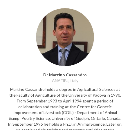
Dr Martino Cassandro
ANAFIBJ, Italy
Martino Cassandro holds a degree in Agricultural Sciences at
the Faculty of Agriculture of the University of Padova in 1990.
From September 1993 to April 1994 spent a period of
collaboration and training at the Centre for Genetic
Improvement of Livestock (CGIL) - Department of Animal
&amp; Poultry Science, University of Guelph, Ontario, Canada.
In September 1995 he holds a Ph.D. in Animal Science. Later on,
he continued his training and research activities at the