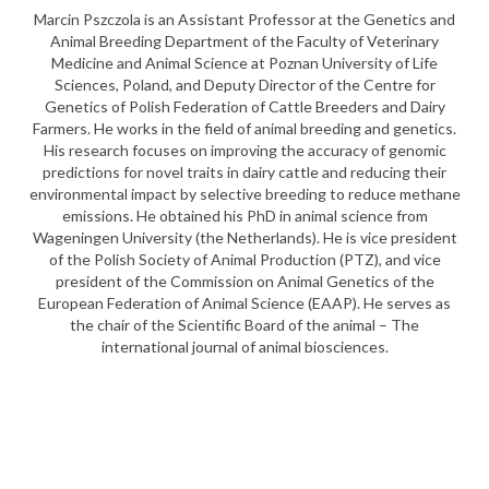
Marcin Pszczola is an Assistant Professor at the Genetics and
Animal Breeding Department of the Faculty of Veterinary
Medicine and Animal Science at Poznan University of Life
Sciences, Poland, and Deputy Director of the Centre for
Genetics of Polish Federation of Cattle Breeders and Dairy
Farmers. He works in the field of animal breeding and genetics.
His research focuses on improving the accuracy of genomic
predictions for novel traits in dairy cattle and reducing their
environmental impact by selective breeding to reduce methane
emissions. He obtained his PhD in animal science from
Wageningen University (the Netherlands). He is vice president
of the Polish Society of Animal Production (PTZ), and vice
president of the Commission on Animal Genetics of the
European Federation of Animal Science (EAAP). He serves as
the chair of the Scientific Board of the animal – The
international journal of animal biosciences.