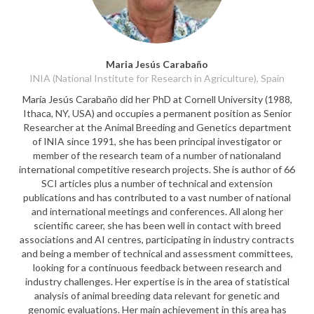
Maria Jesús Carabaño
INIA (National Institute for Research in Agriculture), Spain
María Jesús Carabaño did her PhD at Cornell University (1988,
Ithaca, NY, USA) and occupies a permanent position as Senior
Researcher at the Animal Breeding and Genetics department
of INIA since 1991, she has been principal investigator or
member of the research team of a number of nationaland
international competitive research projects. She is author of 66
SCI articles plus a number of technical and extension
publications and has contributed to a vast number of national
and international meetings and conferences. All along her
scientific career, she has been well in contact with breed
associations and AI centres, participating in industry contracts
and being a member of technical and assessment committees,
looking for a continuous feedback between research and
industry challenges. Her expertise is in the area of statistical
analysis of animal breeding data relevant for genetic and
genomic evaluations. Her main achievement in this area has