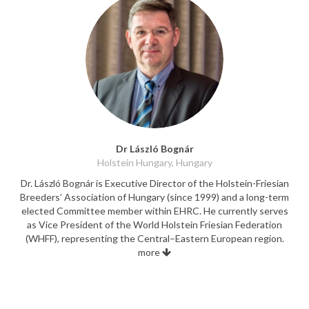
Dr László Bognár
Holstein Hungary, Hungary
Dr. László Bognár is Executive Director of the Holstein-Friesian
Breeders’ Association of Hungary (since 1999) and a long-term
elected Committee member within EHRC. He currently serves
as Vice President of the World Holstein Friesian Federation
(WHFF), representing the Central–Eastern European region.
more