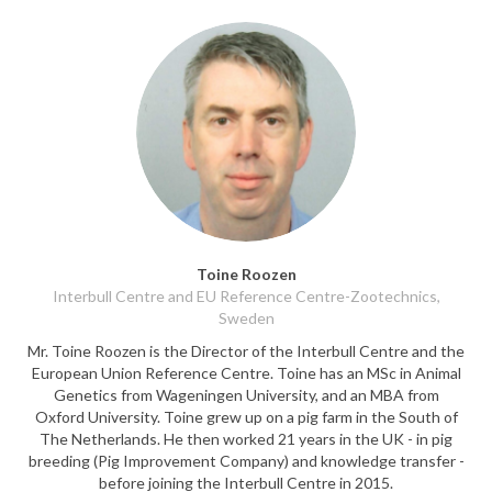
Toine Roozen
Interbull Centre and EU Reference Centre-Zootechnics,
Sweden
Mr. Toine Roozen is the Director of the Interbull Centre and the
European Union Reference Centre. Toine has an MSc in Animal
Genetics from Wageningen University, and an MBA from
Oxford University. Toine grew up on a pig farm in the South of
The Netherlands. He then worked 21 years in the UK - in pig
breeding (Pig Improvement Company) and knowledge transfer -
before joining the Interbull Centre in 2015.