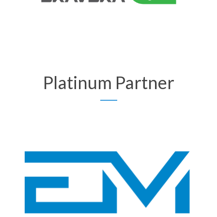
Platinum Partner