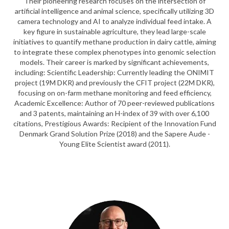
Their pioneering research focuses on the intersection of
artificial intelligence and animal science, specifically utilizing 3D
camera technology and AI to analyze individual feed intake. A
key figure in sustainable agriculture, they lead large-scale
initiatives to quantify methane production in dairy cattle, aiming
to integrate these complex phenotypes into genomic selection
models. Their career is marked by significant achievements,
including: Scientific Leadership: Currently leading the ONIMIT
project (19M DKR) and previously the CFIT project (22M DKR),
focusing on on-farm methane monitoring and feed efficiency,
Academic Excellence: Author of 70 peer-reviewed publications
and 3 patents, maintaining an H-index of 39 with over 6,100
citations, Prestigious Awards: Recipient of the Innovation Fund
Denmark Grand Solution Prize (2018) and the Sapere Aude -
Young Elite Scientist award (2011).