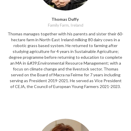
Thomas Duffy
Family Farm, Ireland
Thomas manages together with his parents and sister their 60-
hectare farm in North-East Ireland milking 80 dairy cows in a
robotic grass based system. He returned to farming after
studying agriculture for 4 years in Sustainable Agriculture;
degree programme before returning to education to complete
an MA in &#39;Environmental Resource Management; with a
focus on climate change and the livestock sector. Thomas
served on the Board of Macra na Feirme for 7 years including
serving as President 2019-2021. He served as Vice President
of CEJA, the Council of European Young Farmers 2021-2023.