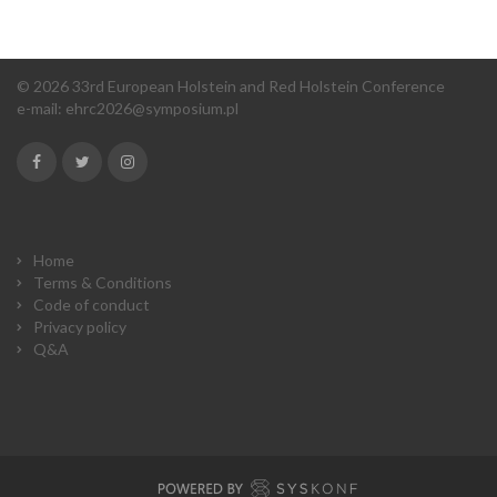
© 2026 33rd European Holstein and Red Holstein Conference
e-mail:
ehrc2026@symposium.pl
Home
Terms & Conditions
Code of conduct
Privacy policy
Q&A