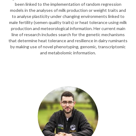
been linked to the implementation of random regression
models in the analyses of milk production or weight traits and
to analyse plasticity under changing environments linked to
male fertility (semen quality traits) or heat tolerance using milk
production and meteorological information. Her current main
line of research includes search for the genetic mechanisms
that determine heat tolerance and resilience in dairy ruminants
by making use of novel phenotyping, genomic, transcriptomic
and metabolomic information.