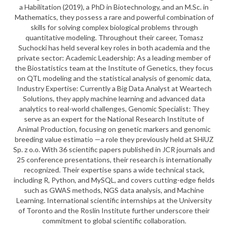
a Habilitation (2019), a PhD in Biotechnology, and an M.Sc. in
Mathematics, they possess a rare and powerful combination of
skills for solving complex biological problems through
quantitative modeling. Throughout their career, Tomasz
Suchocki has held several key roles in both academia and the
private sector: Academic Leadership: As a leading member of
the Biostatistics team at the Institute of Genetics, they focus
on QTL modeling and the statistical analysis of genomic data,
Industry Expertise: Currently a Big Data Analyst at Weartech
Solutions, they apply machine learning and advanced data
analytics to real-world challenges, Genomic Specialist: They
serve as an expert for the National Research Institute of
Animal Production, focusing on genetic markers and genomic
breeding value estimatio —a role they previously held at SHiUZ
Sp. z o.o. With 36 scientific papers published in JCR journals and
25 conference presentations, their research is internationally
recognized. Their expertise spans a wide technical stack,
including R, Python, and MySQL, and covers cutting-edge fields
such as GWAS methods, NGS data analysis, and Machine
Learning. International scientific internships at the University
of Toronto and the Roslin Institute further underscore their
commitment to global scientific collaboration.