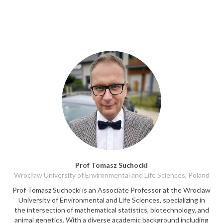
Prof Tomasz Suchocki
Wrocław University of Environmental and Life Sciences, Poland
Prof Tomasz Suchocki is an Associate Professor at the Wroclaw
University of Environmental and Life Sciences, specializing in
the intersection of mathematical statistics, biotechnology, and
animal genetics. With a diverse academic background including