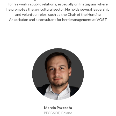
for his work in public relations, especially on Instagram, where
he promotes the agricultural sector. He holds several leadership
and volunteer roles, such as the Chair of the Hunting
Association and a consultant for herd management at VOST
Marcin Pszczoła
PFCB&DF, Poland