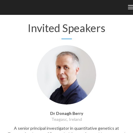
n
Invited Speakers
Dr Donagh Berry
Teagasc, Ireland
A senior principal investigator in quantitative genetics at