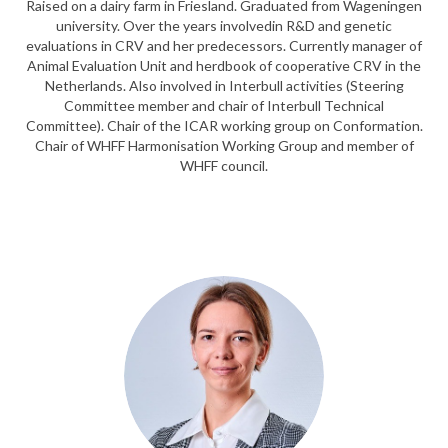
Raised on a dairy farm in Friesland. Graduated from Wageningen
university. Over the years involvedin R&D and genetic
evaluations in CRV and her predecessors. Currently manager of
Animal Evaluation Unit and herdbook of cooperative CRV in the
Netherlands. Also involved in Interbull activities (Steering
Committee member and chair of Interbull Technical
Committee). Chair of the ICAR working group on Conformation.
Chair of WHFF Harmonisation Working Group and member of
WHFF council.