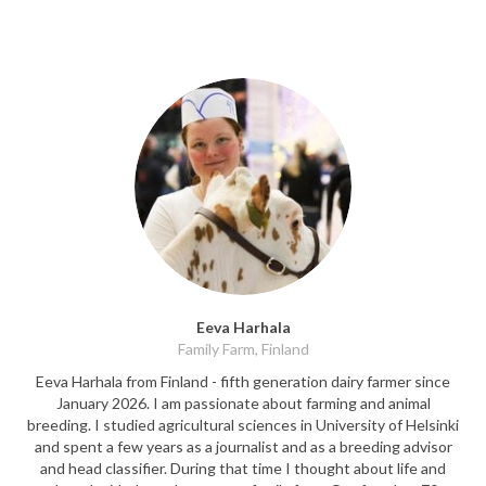
Eeva Harhala
Family Farm, Finland
Eeva Harhala from Finland - fifth generation dairy farmer since
January 2026. I am passionate about farming and animal
breeding. I studied agricultural sciences in University of Helsinki
and spent a few years as a journalist and as a breeding advisor
and head classifier. During that time I thought about life and