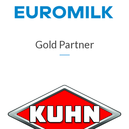
Gold Partner