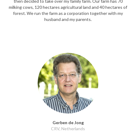
then decided to take over my family farm. Our farm has 70
milking cows, 120 hectares agricultural land and 40 hectares of
forest. We run the farm as a corporation together with my
husband and my parents.
Gerben de Jong
CRV, Netherlands