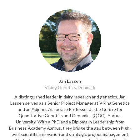
Jan Lassen
Viking Genetics, Denmark
A distinguished leader in dairy research and genetics, Jan
Lassen serves as a Senior Project Manager at VikingGenetics
and an Adjunct Associate Professor at the Centre for
Quantitative Genetics and Genomics (QGG), Aarhus
University. With a PhD and a Diploma in Leadership from
Business Academy Aarhus, they bridge the gap between high-
level scientific innovation and strategic project management.