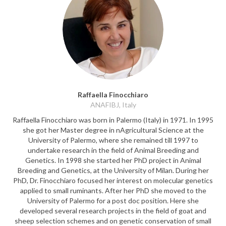
Raffaella Finocchiaro
ANAFIBJ, Italy
Raffaella Finocchiaro was born in Palermo (Italy) in 1971. In 1995
she got her Master degree in nAgricultural Science at the
University of Palermo, where she remained till 1997 to
undertake research in the field of Animal Breeding and
Genetics. In 1998 she started her PhD project in Animal
Breeding and Genetics, at the University of Milan. During her
PhD, Dr. Finocchiaro focused her interest on molecular genetics
applied to small ruminants. After her PhD she moved to the
University of Palermo for a post doc position. Here she
developed several research projects in the field of goat and
sheep selection schemes and on genetic conservation of small