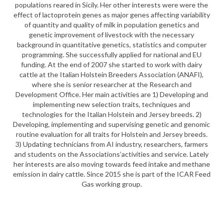
populations reared in Sicily. Her other interests were were the
effect of lactoprotein genes as major genes affecting variability
of quantity and quality of milk in population genetics and
genetic improvement of livestock with the necessary
background in quantitative genetics, statistics and computer
programming. She successfully applied for national and EU
funding. At the end of 2007 she started to work with dairy
cattle at the Italian Holstein Breeders Association (ANAFI),
where she is senior researcher at the Research and
Development Office. Her main activities are 1) Developing and
implementing new selection traits, techniques and
technologies for the Italian Holstein and Jersey breeds. 2)
Developing, implementing and supervising genetic and genomic
routine evaluation for all traits for Holstein and Jersey breeds.
3) Updating technicians from AI industry, researchers, farmers
and students on the Associations’activities and service. Lately
her interests are also moving towards feed intake and methane
emission in dairy cattle. Since 2015 she is part of the ICAR Feed
Gas working group.