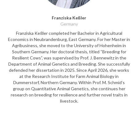
Franziska Keßler
Germany
Franziska Keßler completed her Bachelor in Agricultural
Economics in Neubrandenburg, East Germany. For her Master in
Agribusiness, she moved to the University of Hohenheim in
Southern Germany. Her doctoral thesis, titled “Breeding for
Resilient Cows”, was supervised by Prof. J. Bennewitz in the
Department of Animal Genetics and Breeding. She successfully
defended her dissertation in 2025. Since April 2026, she works
at the Research Institute for Farm Animal Biology in
Dummerstorf, Northern Germany. Within Prof. M. Schmid’s
group on Quantitative Animal Genetics, she continues her
research on breeding for resilience and further novel traits in
livestock.