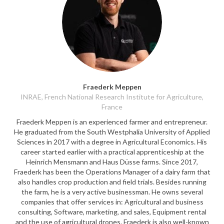
Fraederk Meppen
INRAE, French National Research Institute for Agriculture,
France
Fraederk Meppen is an experienced farmer and entrepreneur.
He graduated from the South Westphalia University of Applied
Sciences in 2017 with a degree in Agricultural Economics. His
career started earlier with a practical apprenticeship at the
Heinrich Mensmann and Haus Düsse farms. Since 2017,
Fraederk has been the Operations Manager of a dairy farm that
also handles crop production and field trials. Besides running
the farm, he is a very active businessman. He owns several
companies that offer services in: Agricultural and business
consulting, Software, marketing, and sales, Equipment rental
and the use of agricultural drones. Fraederk is also well-known