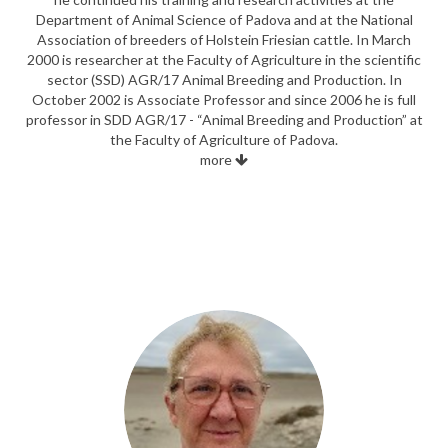
Department of Animal Science of Padova and at the National
Association of breeders of Holstein Friesian cattle. In March
2000 is researcher at the Faculty of Agriculture in the scientific
sector (SSD) AGR/17 Animal Breeding and Production. In
October 2002 is Associate Professor and since 2006 he is full
professor in SDD AGR/17 - “Animal Breeding and Production” at
the Faculty of Agriculture of Padova.
more