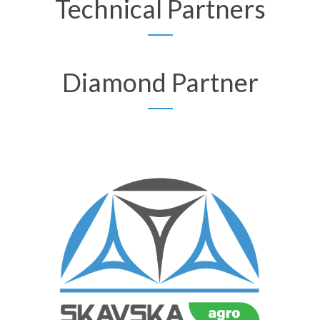
Technical Partners
Diamond Partner