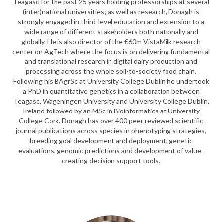
Teagasc for the past 25 years holding professorships at several
(inter)national universities; as well as research, Donagh is
strongly engaged in third-level education and extension to a
wide range of different stakeholders both nationally and
globally. He is also director of the €60m VistaMilk research
center on AgTech where the focus is on delivering fundamental
and translational research in digital dairy production and
processing across the whole soil-to-society food chain.
Following his BAgrSc at University College Dublin he undertook
a PhD in quantitative genetics in a collaboration between
Teagasc, Wageningen University and University College Dublin,
Ireland followed by an MSc in Bioinformatics at University
College Cork. Donagh has over 400 peer reviewed scientific
journal publications across species in phenotyping strategies,
breeding goal development and deployment, genetic
evaluations, genomic predictions and development of value-
creating decision support tools.