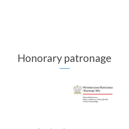
Honorary patronage